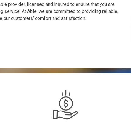
le provider, licensed and insured to ensure that you are
 service. At Able, we are committed to providing reliable,
e our customers’ comfort and satisfaction.