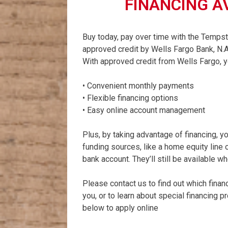
FINANCING A
Buy today, pay over time with the Tempst
approved credit by Wells Fargo Bank, N.A
With approved credit from Wells Fargo, yo
• Convenient monthly payments
• Flexible financing options
• Easy online account management
Plus, by taking advantage of financing, y
funding sources, like a home equity line of
bank account. They’ll still be available 
Please contact us to find out which finan
you, or to learn about special financing 
below to apply online