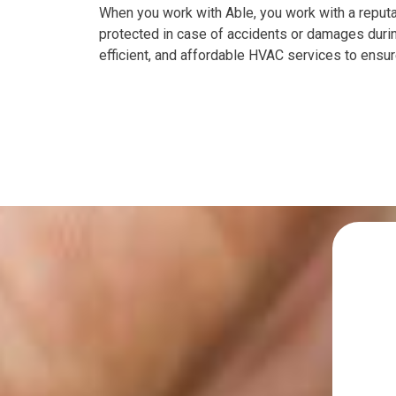
When you work with Able, you work with a reputab
protected in case of accidents or damages during
efficient, and affordable HVAC services to ensur