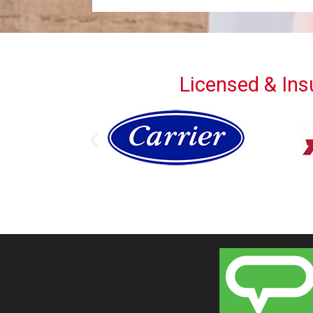
Licensed & Insu