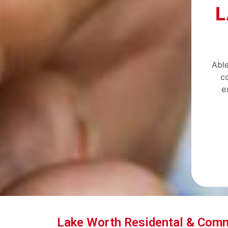
L
Able
c
e
Lake Worth Residental & Com