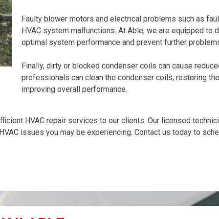
Faulty blower motors and electrical problems such as faul
HVAC system malfunctions. At Able, we are equipped to d
optimal system performance and prevent further problem
Finally, dirty or blocked condenser coils can cause reduc
professionals can clean the condenser coils, restoring the 
improving overall performance.
efficient HVAC repair services to our clients. Our licensed techni
 HVAC issues you may be experiencing. Contact us today to sche