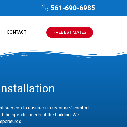
561-690-6985
CONTACT
FREE ESTIMATES
nstallation
ient services to ensure our customers’ comfort.
et the specific needs of the building. We
emperatures.