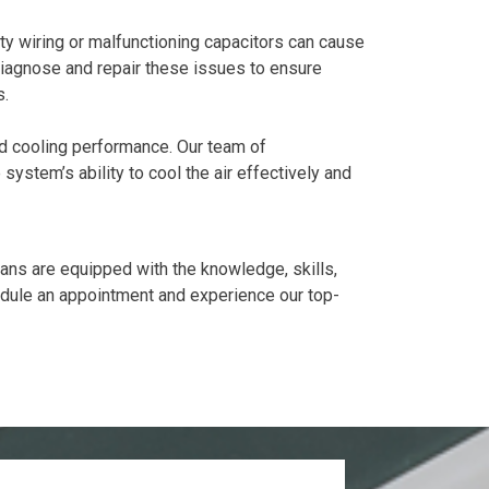
ty wiring or malfunctioning capacitors can cause
iagnose and repair these issues to ensure
s.
ed cooling performance. Our team of
system’s ability to cool the air effectively and
cians are equipped with the knowledge, skills,
dule an appointment and experience our top-