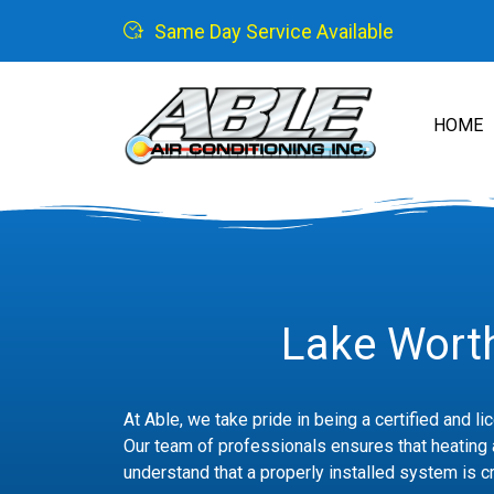
Same Day Service Available
HOME
Lake Worth
At Able, we take pride in being a certified and l
Our team of professionals ensures that heating a
understand that a properly installed system is cr