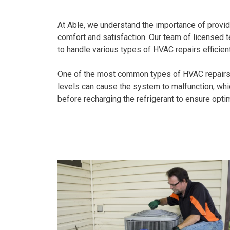
At Able, we understand the importance of provid
comfort and satisfaction. Our team of licensed 
to handle various types of HVAC repairs efficient
One of the most common types of HVAC repairs we
levels can cause the system to malfunction, whi
before recharging the refrigerant to ensure opt