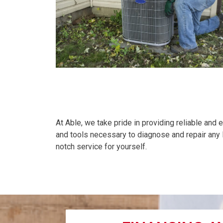
At Able, we take pride in providing reliable and 
and tools necessary to diagnose and repair any
notch service for yourself.