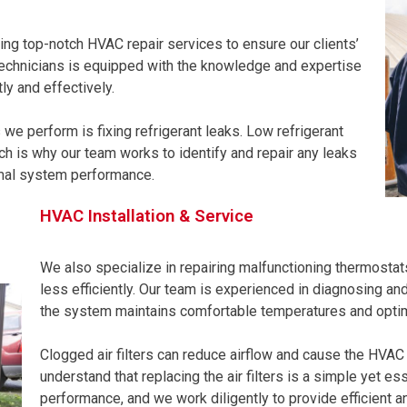
ing top-notch HVAC repair services to ensure our clients’
technicians is equipped with the knowledge and expertise
ly and effectively.
 perform is fixing refrigerant leaks. Low refrigerant
ch is why our team works to identify and repair any leaks
imal system performance.
HVAC Installation & Service
We also specialize in repairing malfunctioning thermosta
less efficiently. Our team is experienced in diagnosing an
the system maintains comfortable temperatures and opti
Clogged air filters can reduce airflow and cause the HVA
understand that replacing the air filters is a simple yet es
performance, and we work diligently to provide efficient an