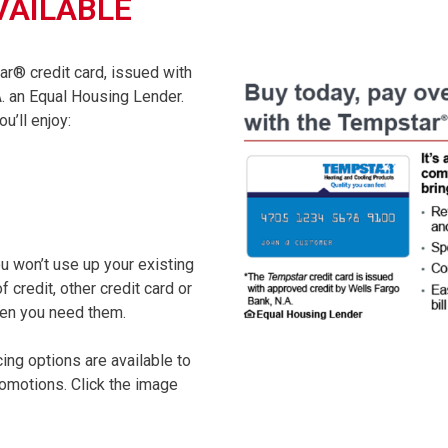
VAILABLE
ar® credit card, issued with
. an Equal Housing Lender.
u’ll enjoy:
ou won’t use up your existing
 credit, other credit card or
when you need them.
cing options are available to
promotions. Click the image