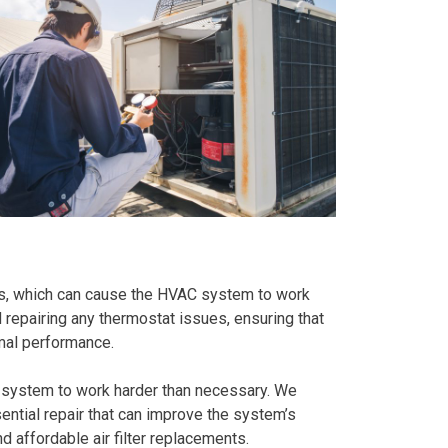
ts, which can cause the HVAC system to work
d repairing any thermostat issues, ensuring that
mal performance.
C system to work harder than necessary. We
sential repair that can improve the system’s
d affordable air filter replacements.