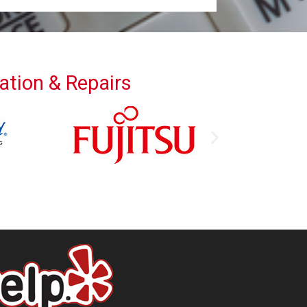
lation & Repairs