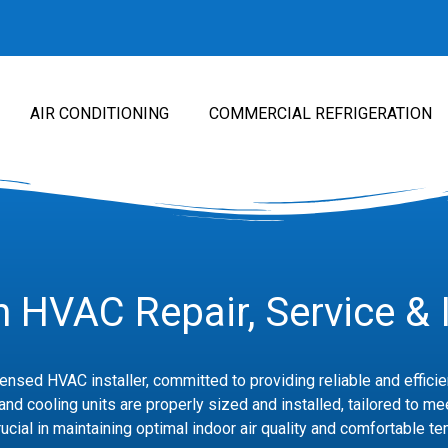
AIR CONDITIONING
COMMERCIAL REFRIGERATION
 HVAC Repair, Service & I
icensed HVAC installer, committed to providing reliable and effic
nd cooling units are properly sized and installed, tailored to me
ucial in maintaining optimal indoor air quality and comfortable t