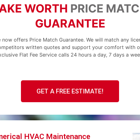
AKE WORTH
PRICE MAT
GUARANTEE
 now offers Price Match Guarantee. We will match any lic
ompetitors written quotes and support your comfort with o
xclusive Flat Fee Service calls 24 hours a day, 7 days a wee
GET A FREE ESTIMATE!
merical HVAC Maintenance