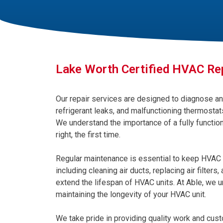
Lake Worth Certified HVAC Re
Our repair services are designed to diagnose an
refrigerant leaks, and malfunctioning thermostats
We understand the importance of a fully function
right, the first time.
Regular maintenance is essential to keep HVAC 
including cleaning air ducts, replacing air filters
extend the lifespan of HVAC units. At Able, we u
maintaining the longevity of your HVAC unit.
We take pride in providing quality work and custo