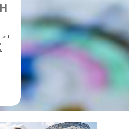
CH
ensed
ur
k.