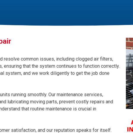
pair
d resolve common issues, including clogged air filters,
, ensuring that the system continues to function correctly.
al system, and we work diligently to get the job done
units running smoothly. Our maintenance services,
, and lubricating moving parts, prevent costly repairs and
nderstand that routine maintenance is crucial in
mer satisfaction, and our reputation speaks for itself.