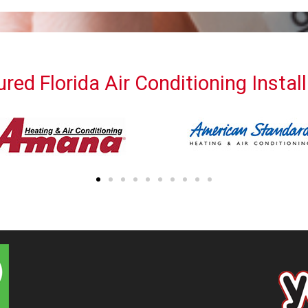
red Florida Air Conditioning Instal