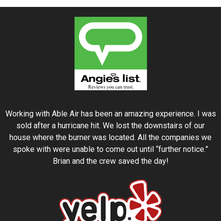
Working with Able Air has been an amazing experience. I was
sold after a hurricane hit. We lost the downstairs of our
house where the burner was located. All the companies we
spoke with were unable to come out until “further notice.”
Brian and the crew saved the day!