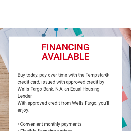
FINANCING
AVAILABLE
Buy today, pay over time with the Tempstar®
credit card, issued with approved credit by
Wells Fargo Bank, N.A. an Equal Housing
Lender.
With approved credit from Wells Fargo, you’ll
enjoy:
• Convenient monthly payments