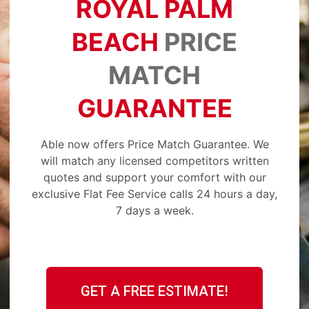
ROYAL PALM
BEACH
PRICE
MATCH
GUARANTEE
Able now offers Price Match Guarantee. We
will match any licensed competitors written
quotes and support your comfort with our
exclusive Flat Fee Service calls 24 hours a day,
7 days a week.
GET A FREE ESTIMATE!