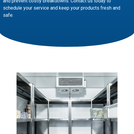
and prevent costly breakdowns. Contact us today to
schedule your service and keep your products fresh and
safe.