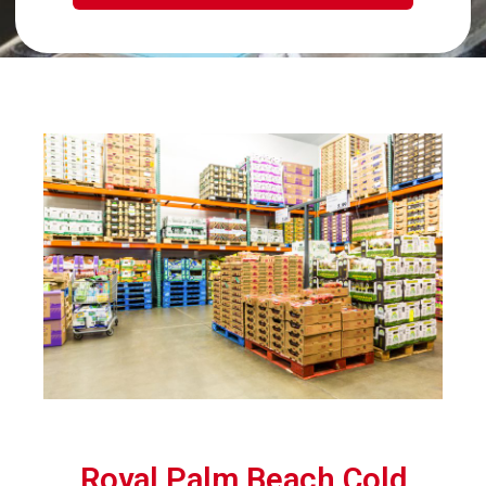
Royal Palm Beach Cold