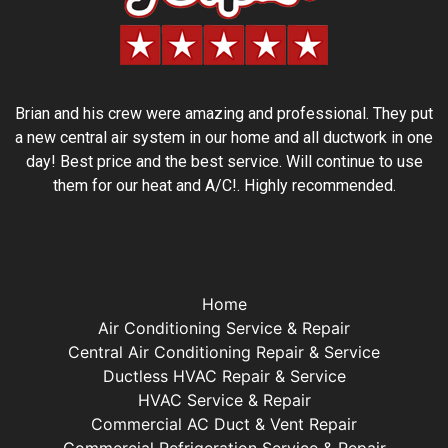
Brian and his crew were amazing and professional. They put
a new central air system in our home and all ductwork in one
day! Best price and the best service. Will continue to use
them for our heat and A/C!. Highly recommended.
Home
Air Conditioning Service & Repair
Central Air Conditioning Repair & Service
Ductless HVAC Repair & Service
HVAC Service & Repair
Commercial AC Duct & Vent Repair
Commercial Refrigeration Service & Repair