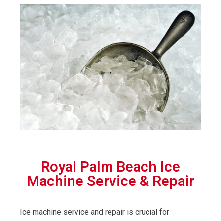
Royal Palm Beach Ice
Machine Service & Repair
Ice machine service and repair is crucial for