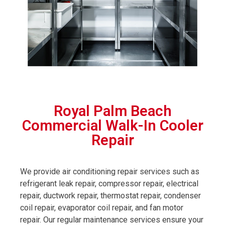
Royal Palm Beach
Commercial Walk-In Cooler
Repair
We provide air conditioning repair services such as
refrigerant leak repair, compressor repair, electrical
repair, ductwork repair, thermostat repair, condenser
coil repair, evaporator coil repair, and fan motor
repair. Our regular maintenance services ensure your