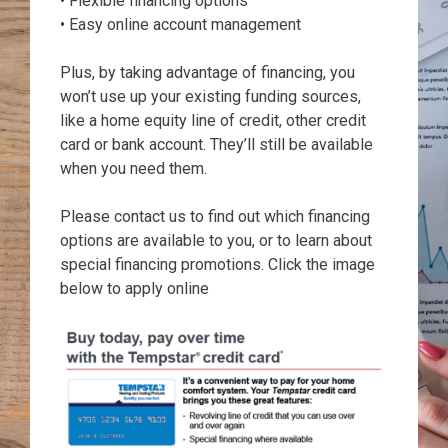
• Flexible financing options
• Easy online account management
Plus, by taking advantage of financing, you
won’t use up your existing funding sources,
like a home equity line of credit, other credit
card or bank account. They’ll still be available
when you need them.
Please contact us to find out which financing
options are available to you, or to learn about
special financing promotions. Click the image
below to apply online