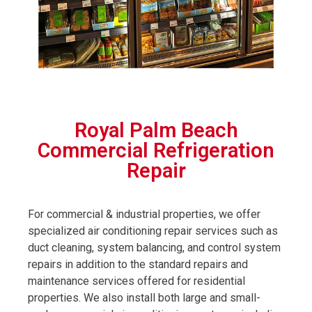
Royal Palm Beach
Commercial Refrigeration
Repair
For commercial & industrial properties, we offer
specialized air conditioning repair services such as
duct cleaning, system balancing, and control system
repairs in addition to the standard repairs and
maintenance services offered for residential
properties. We also install both large and small-