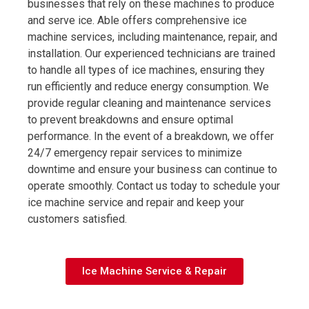
businesses that rely on these machines to produce
and serve ice. Able offers comprehensive ice
machine services, including maintenance, repair, and
installation. Our experienced technicians are trained
to handle all types of ice machines, ensuring they
run efficiently and reduce energy consumption. We
provide regular cleaning and maintenance services
to prevent breakdowns and ensure optimal
performance. In the event of a breakdown, we offer
24/7 emergency repair services to minimize
downtime and ensure your business can continue to
operate smoothly. Contact us today to schedule your
ice machine service and repair and keep your
customers satisfied.
Ice Machine Service & Repair