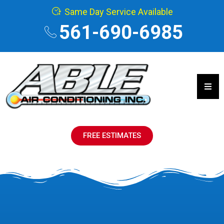
Same Day Service Available
561-690-6985
Hamb
FREE ESTIMATES