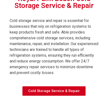
Storage Service & Repair
Cold storage service and repair is essential for
businesses that rely on refrigeration systems to
keep products fresh and safe. Able provides
comprehensive cold storage services, including
maintenance, repair, and installation. Our experienced
technicians are trained to handle all types of
refrigeration systems, ensuring they run efficiently
and reduce energy consumption. We offer 24/7
emergency repair services to minimize downtime
and prevent costly losses.
Cold Storage Service & Repair