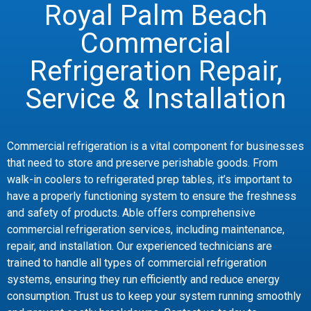
Royal Palm Beach
Commercial
Refrigeration Repair,
Service & Installation
Commercial refrigeration is a vital component for businesses
that need to store and preserve perishable goods. From
walk-in coolers to refrigerated prep tables, it’s important to
have a properly functioning system to ensure the freshness
and safety of products. Able offers comprehensive
commercial refrigeration services, including maintenance,
repair, and installation. Our experienced technicians are
trained to handle all types of commercial refrigeration
systems, ensuring they run efficiently and reduce energy
consumption. Trust us to keep your system running smoothly