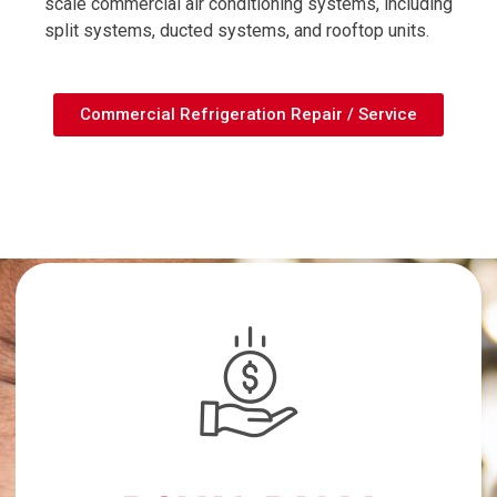
scale commercial air conditioning systems, including
split systems, ducted systems, and rooftop units.
Commercial Refrigeration Repair / Service