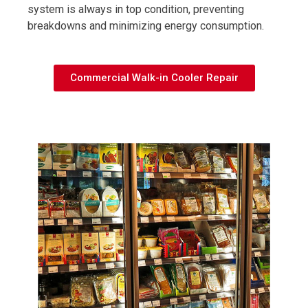
system is always in top condition, preventing
breakdowns and minimizing energy consumption.
Commercial Walk-in Cooler Repair