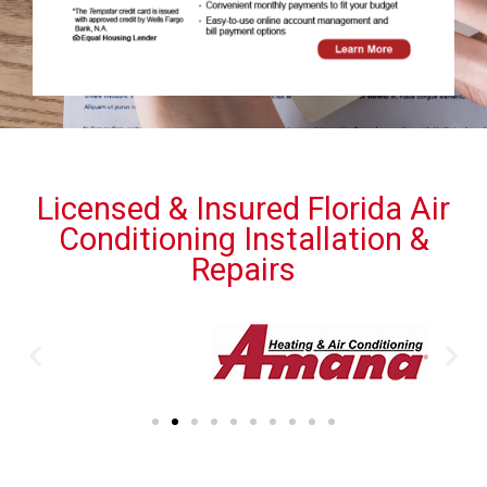
Licensed & Insured Florida Air
Conditioning Installation &
Repairs