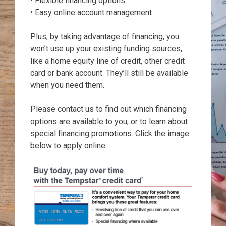
• Flexible financing options
• Easy online account management
Plus, by taking advantage of financing, you
won’t use up your existing funding sources,
like a home equity line of credit, other credit
card or bank account. They’ll still be available
when you need them.
Please contact us to find out which financing
options are available to you, or to learn about
special financing promotions. Click the image
below to apply online