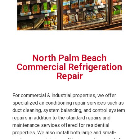
North Palm Beach
Commercial Refrigeration
Repair
For commercial & industrial properties, we offer
specialized air conditioning repair services such as
duct cleaning, system balancing, and control system
repairs in addition to the standard repairs and
maintenance services offered for residential
properties. We also install both large and small-