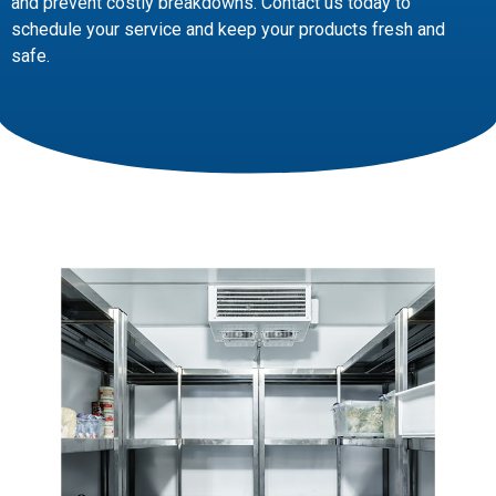
and prevent costly breakdowns. Contact us today to
schedule your service and keep your products fresh and
safe.