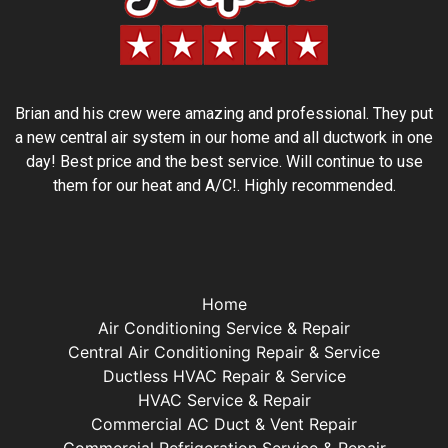
Brian and his crew were amazing and professional. They put
a new central air system in our home and all ductwork in one
day! Best price and the best service. Will continue to use
them for our heat and A/C!. Highly recommended.
Home
Air Conditioning Service & Repair
Central Air Conditioning Repair & Service
Ductless HVAC Repair & Service
HVAC Service & Repair
Commercial AC Duct & Vent Repair
Commercial Refrigeration Service & Repair