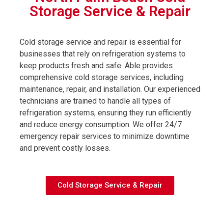
Storage Service & Repair
Cold storage service and repair is essential for
businesses that rely on refrigeration systems to
keep products fresh and safe. Able provides
comprehensive cold storage services, including
maintenance, repair, and installation. Our experienced
technicians are trained to handle all types of
refrigeration systems, ensuring they run efficiently
and reduce energy consumption. We offer 24/7
emergency repair services to minimize downtime
and prevent costly losses.
Cold Storage Service & Repair