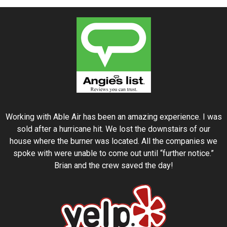
Working with Able Air has been an amazing experience. I was
sold after a hurricane hit. We lost the downstairs of our
house where the burner was located. All the companies we
spoke with were unable to come out until “further notice.”
Brian and the crew saved the day!