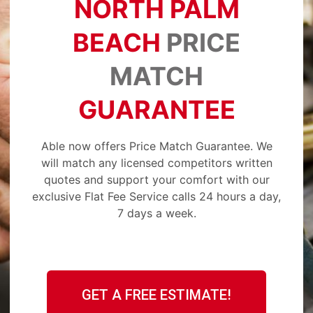
NORTH PALM
BEACH
PRICE
MATCH
GUARANTEE
Able now offers Price Match Guarantee. We
will match any licensed competitors written
quotes and support your comfort with our
exclusive Flat Fee Service calls 24 hours a day,
7 days a week.
GET A FREE ESTIMATE!