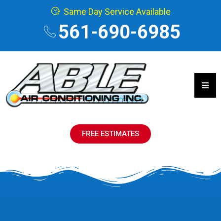
Same Day Service Available
561-690-6985
Hamb
FREE ESTIMATES