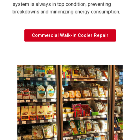
system is always in top condition, preventing
breakdowns and minimizing energy consumption.
Commercial Walk-in Cooler Repair