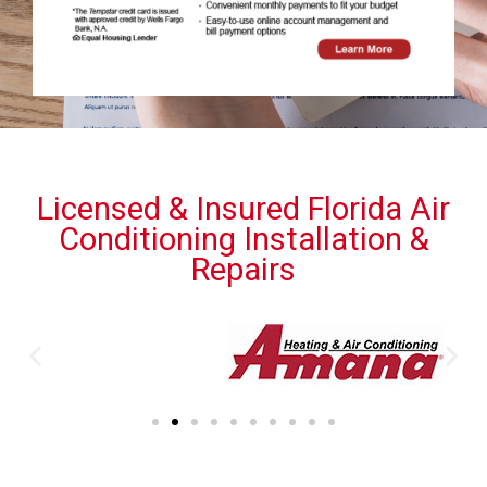
Licensed & Insured Florida Air
Conditioning Installation &
Repairs