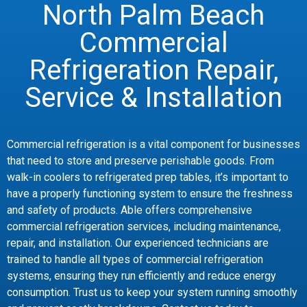
North Palm Beach
Commercial
Refrigeration Repair,
Service & Installation
Commercial refrigeration is a vital component for businesses
that need to store and preserve perishable goods. From
walk-in coolers to refrigerated prep tables, it’s important to
have a properly functioning system to ensure the freshness
and safety of products. Able offers comprehensive
commercial refrigeration services, including maintenance,
repair, and installation. Our experienced technicians are
trained to handle all types of commercial refrigeration
systems, ensuring they run efficiently and reduce energy
consumption. Trust us to keep your system running smoothly