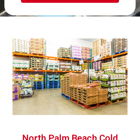
North Palm Beach Cold