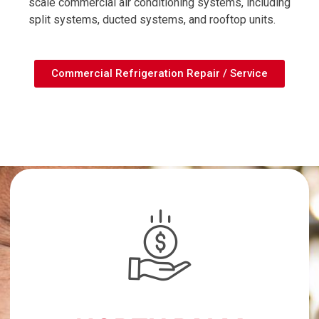
scale commercial air conditioning systems, including
split systems, ducted systems, and rooftop units.
Commercial Refrigeration Repair / Service