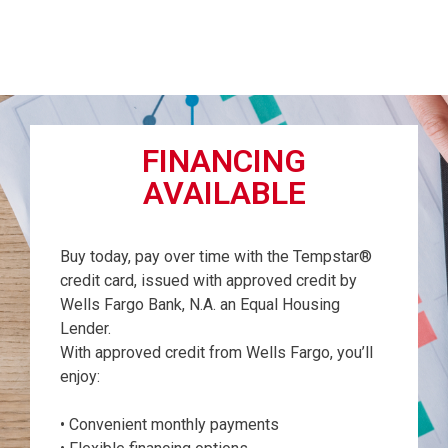
FINANCING
AVAILABLE
Buy today, pay over time with the Tempstar®
credit card, issued with approved credit by
Wells Fargo Bank, N.A. an Equal Housing
Lender.
With approved credit from Wells Fargo, you’ll
enjoy:
• Convenient monthly payments