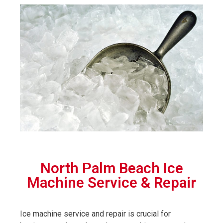
North Palm Beach Ice
Machine Service & Repair
Ice machine service and repair is crucial for