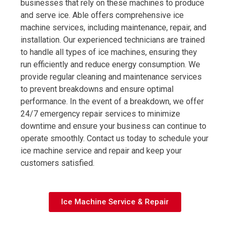
businesses that rely on these machines to produce
and serve ice. Able offers comprehensive ice
machine services, including maintenance, repair, and
installation. Our experienced technicians are trained
to handle all types of ice machines, ensuring they
run efficiently and reduce energy consumption. We
provide regular cleaning and maintenance services
to prevent breakdowns and ensure optimal
performance. In the event of a breakdown, we offer
24/7 emergency repair services to minimize
downtime and ensure your business can continue to
operate smoothly. Contact us today to schedule your
ice machine service and repair and keep your
customers satisfied.
Ice Machine Service & Repair