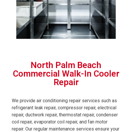
North Palm Beach
Commercial Walk-In Cooler
Repair
We provide air conditioning repair services such as
refrigerant leak repair, compressor repair, electrical
repair, ductwork repair, thermostat repair, condenser
coil repair, evaporator coil repair, and fan motor
repair. Our regular maintenance services ensure your