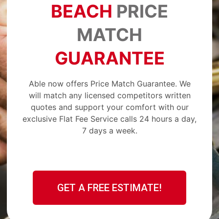
BEACH
PRICE
MATCH
GUARANTEE
Able now offers Price Match Guarantee. We
will match any licensed competitors written
quotes and support your comfort with our
exclusive Flat Fee Service calls 24 hours a day,
7 days a week.
GET A FREE ESTIMATE!