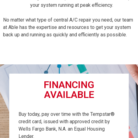
your system running at peak efficiency.
No matter what type of central A/C repair you need, our team
at Able has the expertise and resources to get your system
back up and running as quickly and efficiently as possible.
FINANCING
AVAILABLE
Buy today, pay over time with the Tempstar®
credit card, issued with approved credit by
Wells Fargo Bank, N.A. an Equal Housing
Lender.