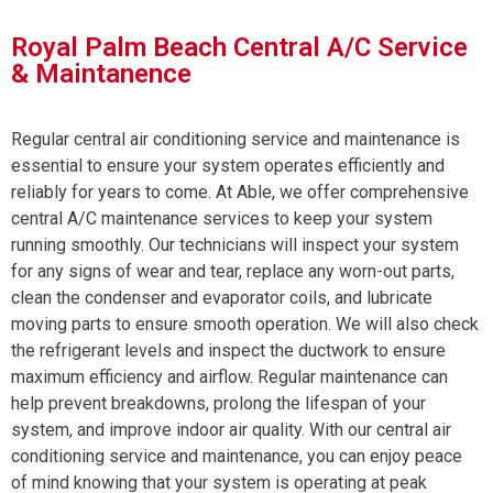
Royal Palm Beach Central A/C Service
& Maintanence
Regular central air conditioning service and maintenance is
essential to ensure your system operates efficiently and
reliably for years to come. At Able, we offer comprehensive
central A/C maintenance services to keep your system
running smoothly. Our technicians will inspect your system
for any signs of wear and tear, replace any worn-out parts,
clean the condenser and evaporator coils, and lubricate
moving parts to ensure smooth operation. We will also check
the refrigerant levels and inspect the ductwork to ensure
maximum efficiency and airflow. Regular maintenance can
help prevent breakdowns, prolong the lifespan of your
system, and improve indoor air quality. With our central air
conditioning service and maintenance, you can enjoy peace
of mind knowing that your system is operating at peak