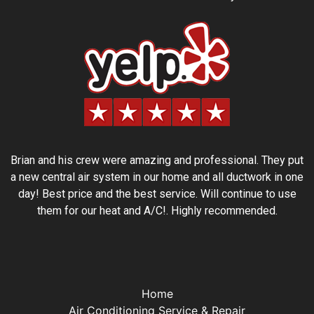
Brian and his crew were amazing and professional. They put
a new central air system in our home and all ductwork in one
day! Best price and the best service. Will continue to use
them for our heat and A/C!. Highly recommended.
Home
Air Conditioning Service & Repair