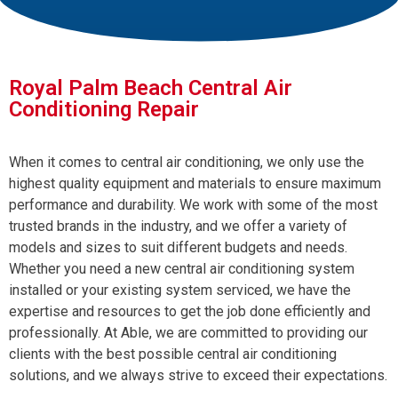
Royal Palm Beach Central Air
Conditioning Repair
When it comes to central air conditioning, we only use the
highest quality equipment and materials to ensure maximum
performance and durability. We work with some of the most
trusted brands in the industry, and we offer a variety of
models and sizes to suit different budgets and needs.
Whether you need a new central air conditioning system
installed or your existing system serviced, we have the
expertise and resources to get the job done efficiently and
professionally. At Able, we are committed to providing our
clients with the best possible central air conditioning
solutions, and we always strive to exceed their expectations.