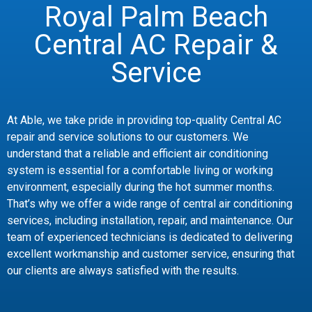
Royal Palm Beach
Central AC Repair &
Service
At Able, we take pride in providing top-quality Central AC
repair and service solutions to our customers. We
understand that a reliable and efficient air conditioning
system is essential for a comfortable living or working
environment, especially during the hot summer months.
That’s why we offer a wide range of central air conditioning
services, including installation, repair, and maintenance. Our
team of experienced technicians is dedicated to delivering
excellent workmanship and customer service, ensuring that
our clients are always satisfied with the results.