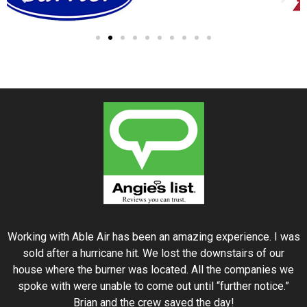
Working with Able Air has been an amazing experience. I was
sold after a hurricane hit. We lost the downstairs of our
house where the burner was located. All the companies we
spoke with were unable to come out until “further notice.”
Brian and the crew saved the day!