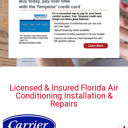
Licensed & Insured Florida Air
Conditioning Installation &
Repairs