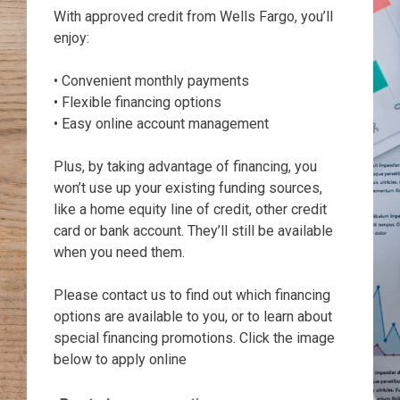
With approved credit from Wells Fargo, you’ll
enjoy:
• Convenient monthly payments
• Flexible financing options
• Easy online account management
Plus, by taking advantage of financing, you
won’t use up your existing funding sources,
like a home equity line of credit, other credit
card or bank account. They’ll still be available
when you need them.
Please contact us to find out which financing
options are available to you, or to learn about
special financing promotions. Click the image
below to apply online