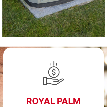
ROYAL PALM