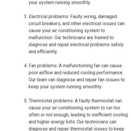
your system running smoothly.
Electrical problems: Faulty wiring, damaged
circuit breakers, and other electrical issues can
cause your air conditioning system to
malfunction. Our technicians are trained to
diagnose and repair electrical problems safely
and efficiently.
Fan problems: A malfunctioning fan can cause
poor airflow and reduced cooling performance.
Our team can diagnose and repair fan issues to
keep your system running smoothly.
Thermostat problems: A faulty thermostat can
cause your air conditioning system to run too
often or not enough, leading to inefficient cooling
and higher energy bills. Our technicians can
diagnose and repair thermostat issues to keep