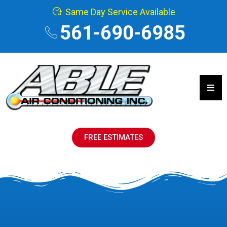
Same Day Service Available
561-690-6985
Hamb
FREE ESTIMATES