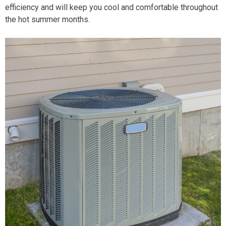
efficiency and will keep you cool and comfortable throughout
the hot summer months.