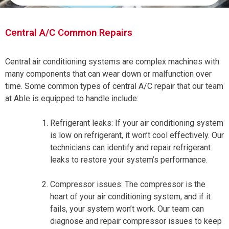
Central A/C Common Repairs
Central air conditioning systems are complex machines with
many components that can wear down or malfunction over
time. Some common types of central A/C repair that our team
at Able is equipped to handle include:
Refrigerant leaks: If your air conditioning system
is low on refrigerant, it won’t cool effectively. Our
technicians can identify and repair refrigerant
leaks to restore your system’s performance.
Compressor issues: The compressor is the
heart of your air conditioning system, and if it
fails, your system won’t work. Our team can
diagnose and repair compressor issues to keep