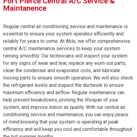
Fort Pierce Central A/C Service &
Maintanence
Regular central air conditioning service and maintenance is
essential to ensure your system operates efficiently and
reliably for years to come. At Able, we offer comprehensive
central A/C maintenance services to keep your system
running smoothly. Our technicians will inspect your system
for any signs of wear and tear, replace any worn-out parts,
clean the condenser and evaporator coils, and lubricate
moving parts to ensure smooth operation. We will also check
the refrigerant levels and inspect the ductwork to ensure
maximum efficiency and airflow. Regular maintenance can
help prevent breakdowns, prolong the lifespan of your
system, and improve indoor air quality. With our central air
conditioning service and maintenance, you can enjoy peace
of mind knowing that your system is operating at peak
efficiency and will keep you cool and comfortable throughout
the hot summer months.