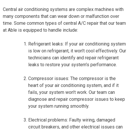
Central air conditioning systems are complex machines with
many components that can wear down or malfunction over
time. Some common types of central A/C repair that our team
at Able is equipped to handle include:
Refrigerant leaks: If your air conditioning system
is low on refrigerant, it won’t cool effectively. Our
technicians can identify and repair refrigerant
leaks to restore your system’s performance.
Compressor issues: The compressor is the
heart of your air conditioning system, and if it
fails, your system won’t work. Our team can
diagnose and repair compressor issues to keep
your system running smoothly.
Electrical problems: Faulty wiring, damaged
circuit breakers, and other electrical issues can