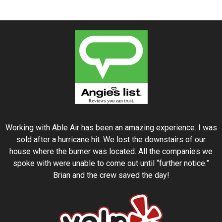
Working with Able Air has been an amazing experience. I was
sold after a hurricane hit. We lost the downstairs of our
house where the burner was located. All the companies we
spoke with were unable to come out until “further notice.”
Brian and the crew saved the day!