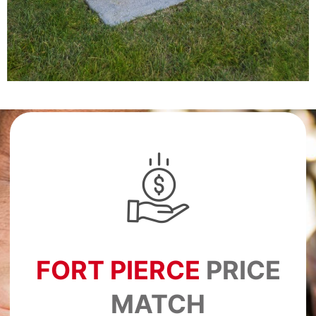
FORT PIERCE
PRICE
MATCH