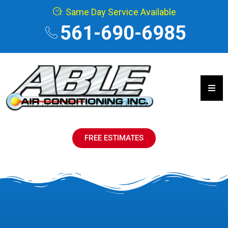
Same Day Service Available
561-690-6985
Hamb
FREE ESTIMATES