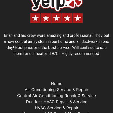
Brian and his crew were amazing and professional. They put
a new central air system in our home and all ductwork in one
day! Best price and the best service. Will continue to use
them for our heat and A/C!. Highly recommended.
Home
Air Conditioning Service & Repair
Central Air Conditioning Repair & Service
Ductless HVAC Repair & Service
HVAC Service & Repair