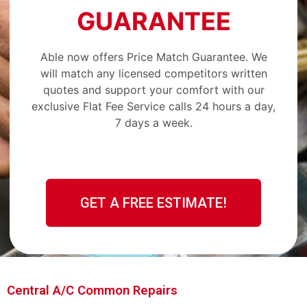
GUARANTEE
Able now offers Price Match Guarantee. We
will match any licensed competitors written
quotes and support your comfort with our
exclusive Flat Fee Service calls 24 hours a day,
7 days a week.
GET A FREE ESTIMATE!
Central A/C Common Repairs