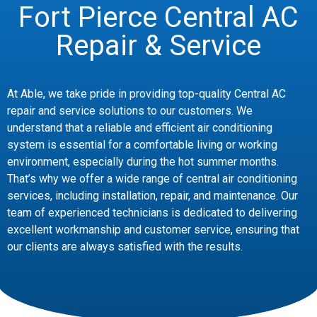
Fort Pierce Central AC
Repair & Service
At Able, we take pride in providing top-quality Central AC
repair and service solutions to our customers. We
understand that a reliable and efficient air conditioning
system is essential for a comfortable living or working
environment, especially during the hot summer months.
That’s why we offer a wide range of central air conditioning
services, including installation, repair, and maintenance. Our
team of experienced technicians is dedicated to delivering
excellent workmanship and customer service, ensuring that
our clients are always satisfied with the results.