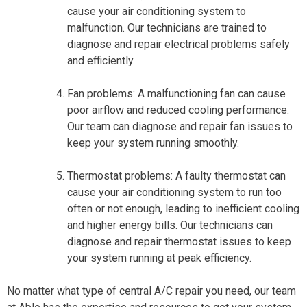
cause your air conditioning system to
malfunction. Our technicians are trained to
diagnose and repair electrical problems safely
and efficiently.
Fan problems: A malfunctioning fan can cause
poor airflow and reduced cooling performance.
Our team can diagnose and repair fan issues to
keep your system running smoothly.
Thermostat problems: A faulty thermostat can
cause your air conditioning system to run too
often or not enough, leading to inefficient cooling
and higher energy bills. Our technicians can
diagnose and repair thermostat issues to keep
your system running at peak efficiency.
No matter what type of central A/C repair you need, our team