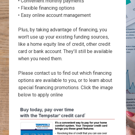
• Convenient monthly payments
• Flexible financing options
• Easy online account management
Plus, by taking advantage of financing, you
won’t use up your existing funding sources,
like a home equity line of credit, other credit
card or bank account. They’ll still be available
when you need them.
Please contact us to find out which financing
options are available to you, or to learn about
special financing promotions. Click the image
below to apply online