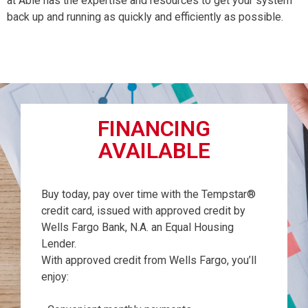
at Able has the expertise and resources to get your system
back up and running as quickly and efficiently as possible.
FINANCING
AVAILABLE
Buy today, pay over time with the Tempstar®
credit card, issued with approved credit by
Wells Fargo Bank, N.A. an Equal Housing
Lender.
With approved credit from Wells Fargo, you’ll
enjoy: