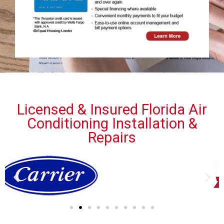
Licensed & Insured Florida Air
Conditioning Installation &
Repairs