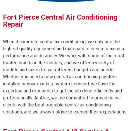
Fort Pierce Central Air Conditioning
Repair
When it comes to central air conditioning, we only use the
highest quality equipment and materials to ensure maximum
performance and durability. We work with some of the most
trusted brands in the industry, and we offer a variety of
models and sizes to suit different budgets and needs.
Whether you need a new central air conditioning system
installed or your existing system serviced, we have the
expertise and resources to get the job done efficiently and
professionally. At Able, we are committed to providing our
clients with the best possible central air conditioning
solutions, and we always strive to exceed their expectations.